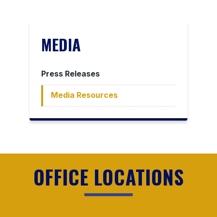
MEDIA
Press Releases
Media Resources
OFFICE LOCATIONS