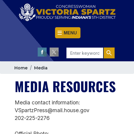
Skip
to
main
content
MENU
Home
Media
MEDIA RESOURCES
Media contact information:
VSpartzPress@mail.house.gov
202-225-2276
Official Photo: