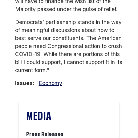
will have to finance the wish list of the
Majority passed under the guise of relief.
Democrats’ partisanship stands in the way
of meaningful discussions about how to
best serve our constituents. The American
people need Congressional action to crush
COVID-19. While there are portions of this
bill I could support, I cannot support it in its
current form.”
Issues
:
Economy
MEDIA
Press Releases