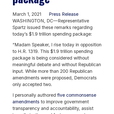
March 1, 2021
Press Release
WASHINGTON, DC—Representative
Spartz issued these remarks regarding
today’s $1.9 trillion spending package:
“Madam Speaker, I rise today in opposition
to H.R. 1319. This $1.9 trillion spending
package is being considered without
meaningful debate and without Republican
input. While more than 200 Republican
amendments were proposed, Democrats
only accepted two.
I personally authored
five commonsense
amendments
to improve government
transparency and accountability, assist