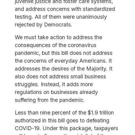
juvenile justice and foster care systems,
and address concerns with standardized
testing. All of them were unanimously
rejected by Democrats.
We must take action to address the
consequences of the coronavirus
pandemic, but this bill does not address
the concerns of everyday Americans. It
addresses the desires of the Majority. It
also does not address small business
struggles. Instead, it adds more
regulations on businesses already
suffering from the pandemic.
Less than nine percent of the $1.9 trillion
authorized in this bill goes to defeating
COVID-19. Under this package, taxpayers