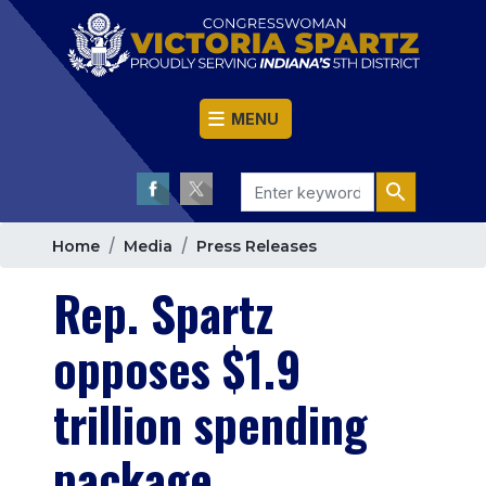
Skip
to
main
content
MENU
Home
Media
Press Releases
Rep. Spartz
opposes $1.9
trillion spending
package