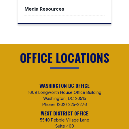
Media Resources
OFFICE LOCATIONS
WASHINGTON DC OFFICE
1609 Longworth House Office Building
Washington,
DC
20515
Phone:
(202) 225-2276
WEST DISTRICT OFFICE
5540 Pebble Village Lane
Suite 400